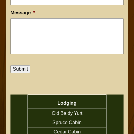
Message
*
Submit
Lodging
Old Baldy Yurt
Spruce Cabin
Cedar Cabin