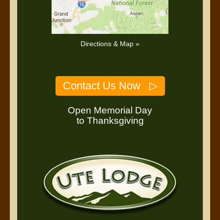
Directions & Map »
Contact Us Now ▷
Open Memorial Day
to Thanksgiving