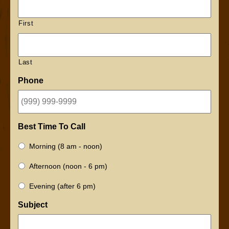
First
Last
Phone
Best Time To Call
Morning (8 am - noon)
Afternoon (noon - 6 pm)
Evening (after 6 pm)
Subject