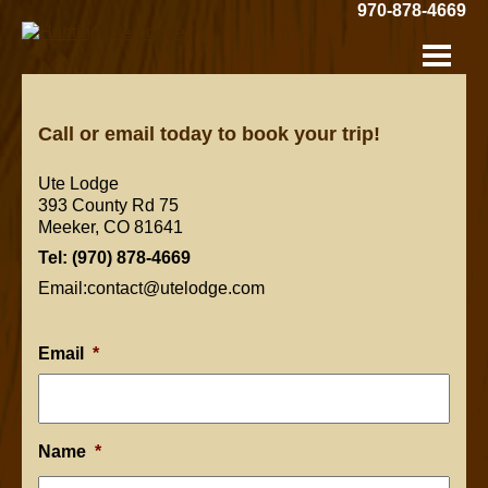
Skip
970-878-4669
to
Hunting
Main
Content
Ute
Lodge:
Call or email today to book your trip!
Ute Lodge
393 County Rd 75
Meeker, CO 81641
Tel: (970) 878-4669
Email:contact@utelodge.com
Email
*
Name
*