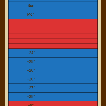
Sun
Mon
+
24°
+
25°
+
20°
+
20°
+
27°
+
35°
+
9°