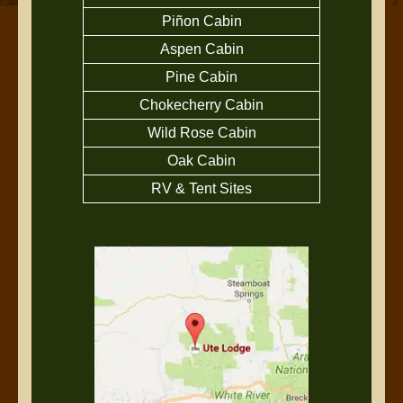
Piñon Cabin
Aspen Cabin
Pine Cabin
Chokecherry Cabin
Wild Rose Cabin
Oak Cabin
RV & Tent Sites