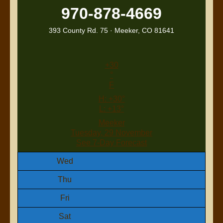
970-878-4669
393 County Rd. 75 · Meeker, CO 81641
+
30
°
F
H:
+
30°
L:
+
13°
Meeker
Tuesday, 29 November
See 7-Day Forecast
Wed
Thu
Fri
Sat