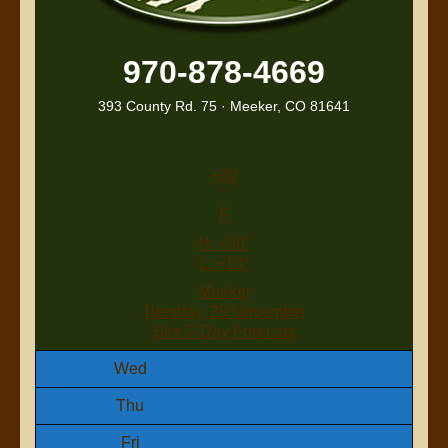
970-878-4669
393 County Rd. 75 · Meeker, CO 81641
+
30
°
F
H:
+
30°
L:
+
13°
Meeker
Tuesday, 29 November
See 7-Day Forecast
Wed
Thu
Fri