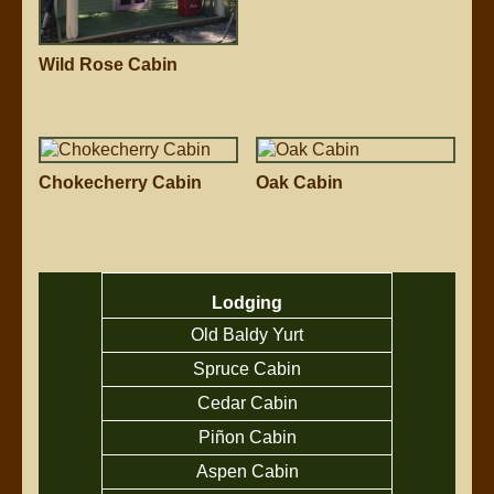
Wild Rose Cabin
Chokecherry Cabin
Oak Cabin
Lodging
Old Baldy Yurt
Spruce Cabin
Cedar Cabin
Piñon Cabin
Aspen Cabin