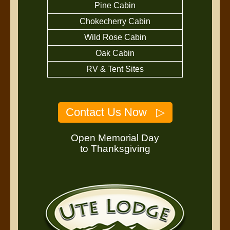
Pine Cabin
Chokecherry Cabin
Wild Rose Cabin
Oak Cabin
RV & Tent Sites
Contact Us Now ▷
Open Memorial Day
to Thanksgiving