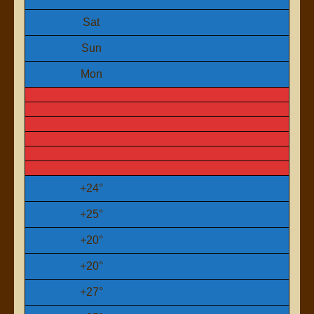
Sat
Sun
Mon
+
24°
+
25°
+
20°
+
20°
+
27°