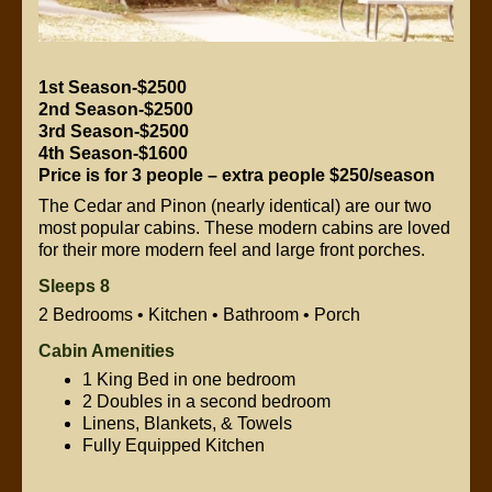
1st Season-$2500
2nd Season-$2500
3rd Season-$2500
4th Season-$1600
Price is for 3 people – extra people $250/season
The Cedar and Pinon (nearly identical) are our two
most popular cabins. These modern cabins are loved
for their more modern feel and large front porches.
Sleeps 8
2 Bedrooms • Kitchen • Bathroom • Porch
Cabin Amenities
1 King Bed in one bedroom
2 Doubles in a second bedroom
Linens, Blankets, & Towels
Fully Equipped Kitchen