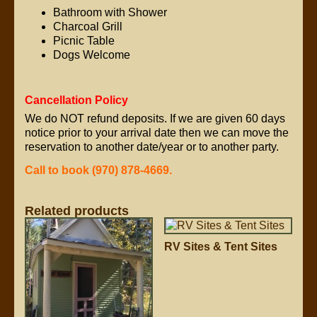
Bathroom with Shower
Charcoal Grill
Picnic Table
Dogs Welcome
Cancellation Policy
We do NOT refund deposits. If we are given 60 days
notice prior to your arrival date then we can move the
reservation to another date/year or to another party.
Call to book (970) 878-4669.
Related products
RV Sites & Tent Sites