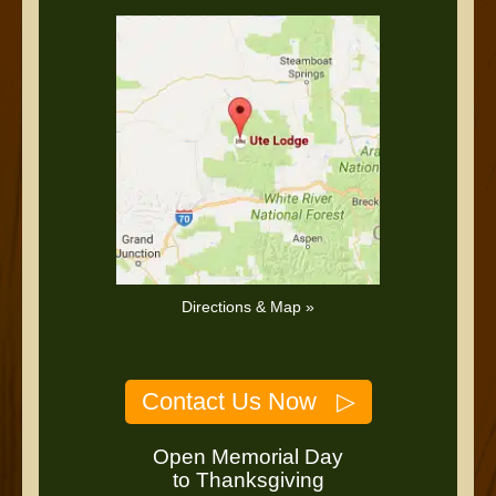
Directions & Map »
Contact Us Now ▷
Open Memorial Day
to Thanksgiving