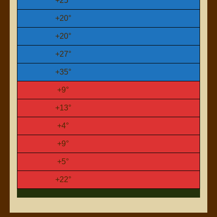
+
25°
+
20°
+
20°
+
27°
+
35°
+
9°
+
13°
+
4°
+
9°
+
5°
+
22°