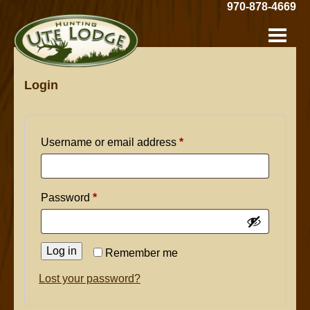
Skip
970-878-4669
to
Hunting
Main
Content
Ute
Lodge:
Login
Required
Username or email address
*
Required
Password
*
Log in
Remember me
Lost your password?