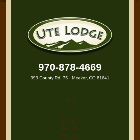
970-878-4669
393 County Rd. 75 · Meeker, CO 81641
+
30
°
F
H:
+
30°
L:
+
13°
Meeker