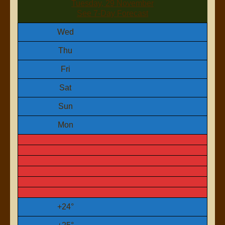
Tuesday, 29 November
See 7-Day Forecast
Wed
Thu
Fri
Sat
Sun
Mon
+
24°