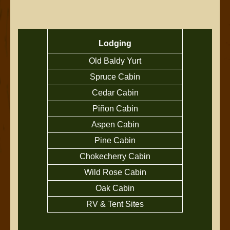
Lodging
Old Baldy Yurt
Spruce Cabin
Cedar Cabin
Piñon Cabin
Aspen Cabin
Pine Cabin
Chokecherry Cabin
Wild Rose Cabin
Oak Cabin
RV & Tent Sites